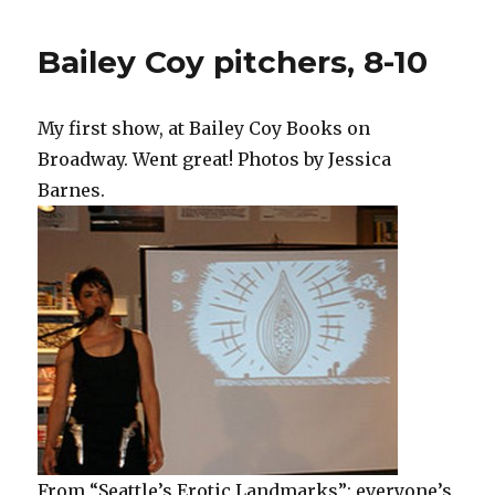
Bailey Coy pitchers, 8-10
My first show, at Bailey Coy Books on
Broadway. Went great! Photos by Jessica
Barnes.
From “Seattle’s Erotic Landmarks”: everyone’s