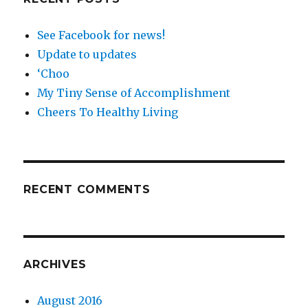
See Facebook for news!
Update to updates
‘Choo
My Tiny Sense of Accomplishment
Cheers To Healthy Living
RECENT COMMENTS
ARCHIVES
August 2016