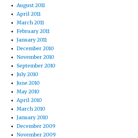
August 2011
April 2011
March 2011
February 2011
January 2011
December 2010
November 2010
September 2010
July 2010
June 2010
May 2010
April 2010
March 2010
January 2010
December 2009
November 2009