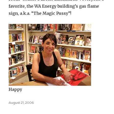
favorite, the WA Energy building’s gas flame
sign, a.k.a. “The Magic Pussy”!
Happy
Posted
August 21, 2006
on