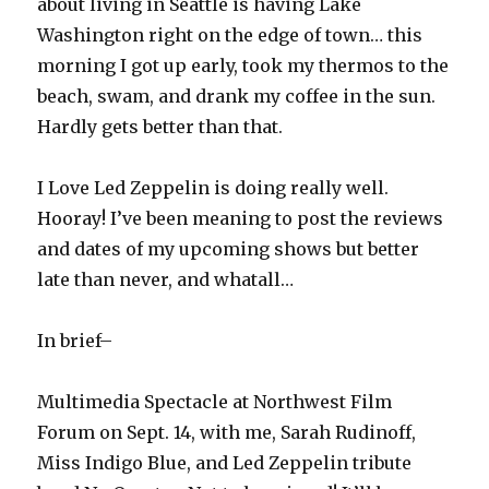
about living in Seattle is having Lake
Washington right on the edge of town… this
morning I got up early, took my thermos to the
beach, swam, and drank my coffee in the sun.
Hardly gets better than that.
I Love Led Zeppelin is doing really well.
Hooray! I’ve been meaning to post the reviews
and dates of my upcoming shows but better
late than never, and whatall…
In brief–
Multimedia Spectacle at Northwest Film
Forum on Sept. 14, with me, Sarah Rudinoff,
Miss Indigo Blue, and Led Zeppelin tribute