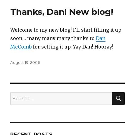
Thanks, Dan! New blog!
Welcome to my new blog! I’ll start filling it up
soon… many many many thanks to
Dan
McComb
for setting it up. Yay Dan! Hooray!
Posted
August 19, 2006
on
SEA
Search
for:
RECENT POSTS