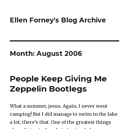
Ellen Forney's Blog Archive
Month:
August 2006
People Keep Giving Me
Zeppelin Bootlegs
What a summer, jesus. Again, I never went
camping! But I did manage to swim in the lake
a lot, there’s that. One of the greatest things