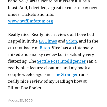
band No Quarter. Not to be missed! It’ll be a
blast! And, I decided, a great excuse to buy new
shoes. Tickets and info:
www.nwfilmforum.org
Really nice: Really nice reviews of I Love Led
Zeppelin in the
LA Times
and
Salon
, and in the
current issue of
Bitch
. Vice has an intensely
mixed and snarky review but is actually very
flattering. The
Seattle Post-Intelligencer
ran a
really nice feature about me and my book a
couple weeks ago, and
The Stranger
ran a
really nice review of my reading/show at
Elliott Bay Books.
Posted
August 29, 2006
on