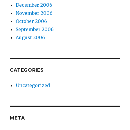
December 2006
November 2006
October 2006
September 2006
August 2006
CATEGORIES
Uncategorized
META