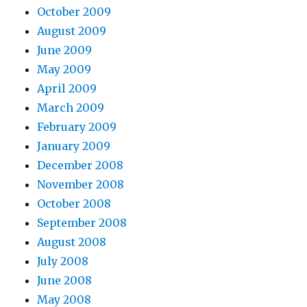
October 2009
August 2009
June 2009
May 2009
April 2009
March 2009
February 2009
January 2009
December 2008
November 2008
October 2008
September 2008
August 2008
July 2008
June 2008
May 2008