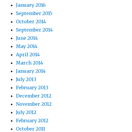
January 2016
September 2015
October 2014
September 2014
June 2014
May 2014
April 2014
March 2014
January 2014
July 2013
February 2013
December 2012
November 2012
July 2012
February 2012
October 2011