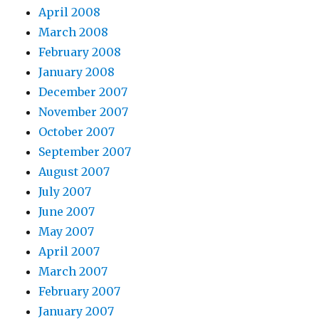
April 2008
March 2008
February 2008
January 2008
December 2007
November 2007
October 2007
September 2007
August 2007
July 2007
June 2007
May 2007
April 2007
March 2007
February 2007
January 2007