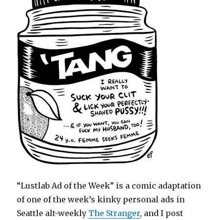
“Lustlab Ad of the Week” is a comic adaptation
of one of the week’s kinky personal ads in
Seattle alt-weekly
The Stranger
, and I post