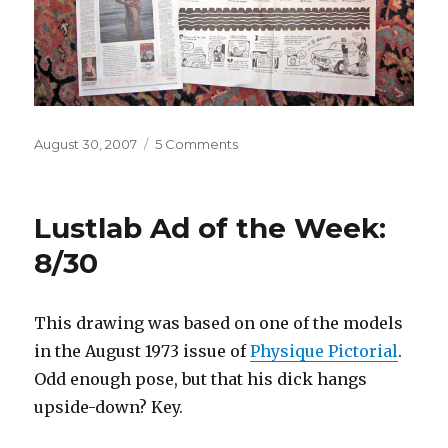
Posted
on
August 30, 2007
5 Comments
on
I
have
a
Lustlab Ad of the Week:
2-
page
8/30
spread
in
the
This drawing was based on one of the models
P.I.
in the August 1973 issue of
Physique Pictorial
.
today!!!!!!
Odd enough pose, but that his dick hangs
upside-down? Key.