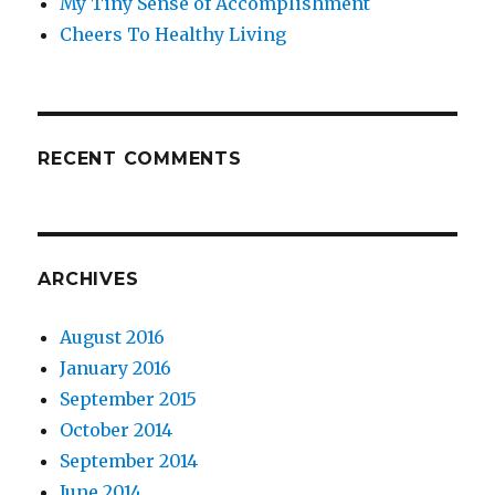
My Tiny Sense of Accomplishment
Cheers To Healthy Living
RECENT COMMENTS
ARCHIVES
August 2016
January 2016
September 2015
October 2014
September 2014
June 2014