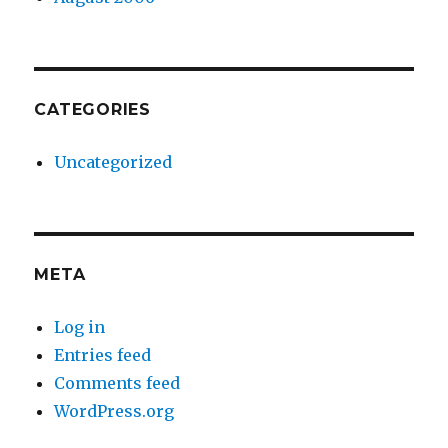
CATEGORIES
Uncategorized
META
Log in
Entries feed
Comments feed
WordPress.org