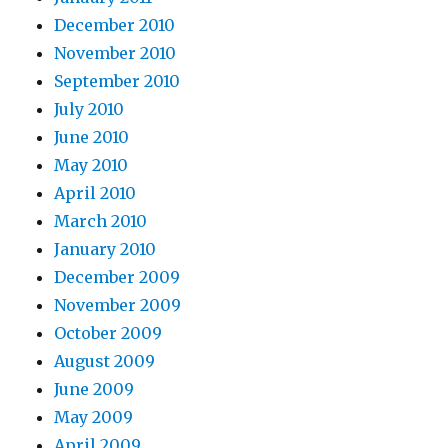
December 2010
November 2010
September 2010
July 2010
June 2010
May 2010
April 2010
March 2010
January 2010
December 2009
November 2009
October 2009
August 2009
June 2009
May 2009
April 2009