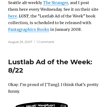
Seattle alt-weekly
The Stranger
, and I post
them here every Wednesday. See it on their site
here
.
LUST
, the “Lustlab Ad of the Week” book
collection, is scheduled to be released with
Fantagraphics
Books
in January 2008.
Posted
on
August 29, 2007
1 Comment
on
Lustlab
Ad
of
Lustlab Ad of the Week:
the
Week:
8/22
8/30
Okay: I’m proud of [‘Tang]. I think that’s pretty
funny.