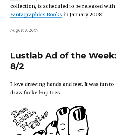
collection, is scheduled to be released with
Fantagraphics
Books
in January 2008.
Posted
August 9, 2007
on
Lustlab Ad of the Week:
8/2
I love drawing hands and feet. It was fun to
draw fucked-up toes.