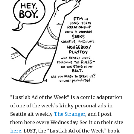
“Lustlab Ad of the Week” is a comic adaptation
of one of the week’s kinky personal ads in
Seattle alt-weekly
The Stranger
, and I post
them here every Wednesday. See it on their site
here
.
LUST
, the “Lustlab Ad of the Week” book