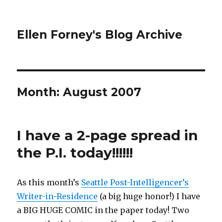
Ellen Forney's Blog Archive
Month:
August 2007
I have a 2-page spread in
the P.I. today!!!!!!
As this month’s
Seattle Post-Intelligencer’s
Writer-in-Residence
(a big huge honor!) I have
a BIG HUGE COMIC in the paper today! Two