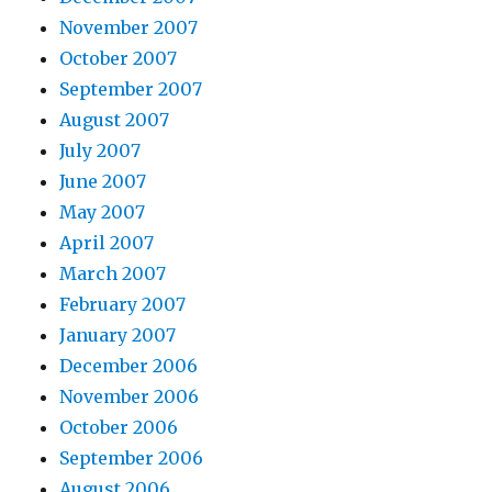
November 2007
October 2007
September 2007
August 2007
July 2007
June 2007
May 2007
April 2007
March 2007
February 2007
January 2007
December 2006
November 2006
October 2006
September 2006
August 2006