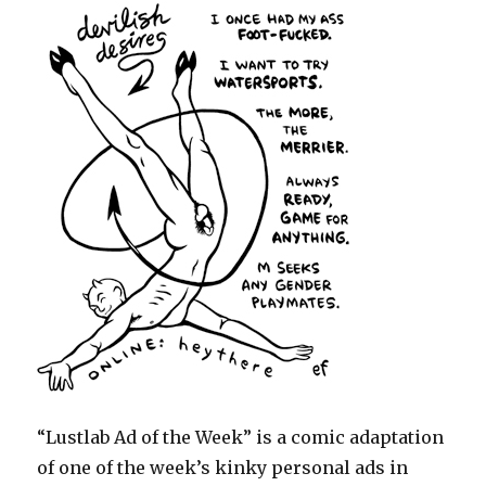
“Lustlab Ad of the Week” is a comic adaptation
of one of the week’s kinky personal ads in