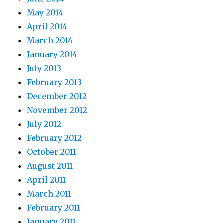
May 2014
April 2014
March 2014
January 2014
July 2013
February 2013
December 2012
November 2012
July 2012
February 2012
October 2011
August 2011
April 2011
March 2011
February 2011
January 2011