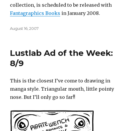
collection, is scheduled to be released with
Fantagraphics
Books
in January 2008.
Posted
August 16, 2007
on
Lustlab Ad of the Week:
8/9
This is the closest I’ve come to drawing in
manga style. Triangular mouth, little pointy
nose. But I’ll only go so far!!