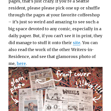
pages, that’s just crazy. If you’re a Seattle
resident, please please pick one up or shuffle
through the pages at your favorite coffeeshop
– it’s just so weird and amazing to see such a
big space devoted to any comic, especially in a
daily paper. But, if you can’t see it in print, they
did manage to stuff it onto their
site
. You can
also read the work of the other Writers-in-
Residence, and see that glamorous photo of
me,
here
.