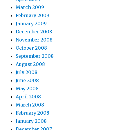
March 2009
February 2009
January 2009
December 2008
November 2008
October 2008
September 2008
August 2008
July 2008
June 2008
May 2008
April 2008
March 2008
February 2008
January 2008
December 2007