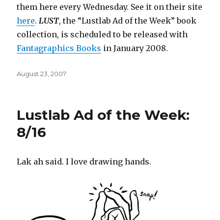
them here every Wednesday. See it on their site
here
.
LUST
, the “Lustlab Ad of the Week” book
collection, is scheduled to be released with
Fantagraphics
Books
in January 2008.
Posted
August 23, 2007
on
Lustlab Ad of the Week:
8/16
Lak ah said. I love drawing hands.