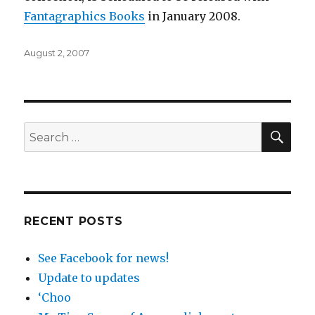
Fantagraphics
Books
in January 2008.
Posted
August 2, 2007
on
SEA
Search
for:
RECENT POSTS
See Facebook for news!
Update to updates
‘Choo