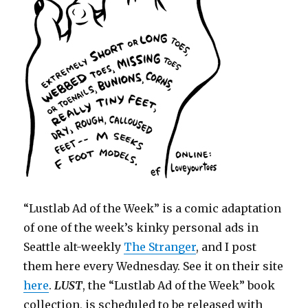
“Lustlab Ad of the Week” is a comic adaptation
of one of the week’s kinky personal ads in
Seattle alt-weekly
The Stranger
, and I post
them here every Wednesday. See it on their site
here
.
LUST
, the “Lustlab Ad of the Week” book
collection, is scheduled to be released with