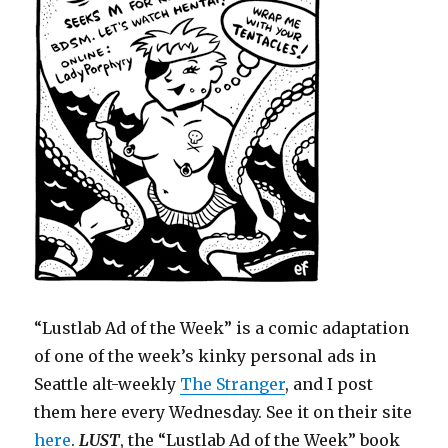
“Lustlab Ad of the Week” is a comic adaptation
of one of the week’s kinky personal ads in
Seattle alt-weekly
The Stranger
, and I post
them here every Wednesday. See it on their site
here
.
LUST
, the “Lustlab Ad of the Week” book