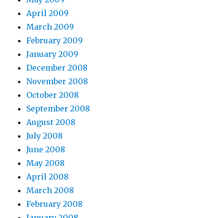
April 2009
March 2009
February 2009
January 2009
December 2008
November 2008
October 2008
September 2008
August 2008
July 2008
June 2008
May 2008
April 2008
March 2008
February 2008
January 2008