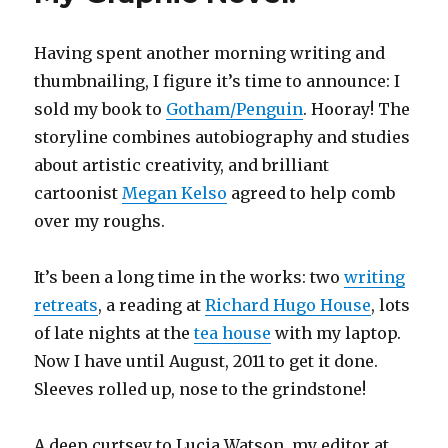
Having spent another morning writing and
thumbnailing, I figure it’s time to announce: I
sold my book to
Gotham/Penguin
. Hooray! The
storyline combines autobiography and studies
about artistic creativity, and brilliant
cartoonist
Megan Kelso
agreed to help comb
over my roughs.
It’s been a long time in the works: two
writing
retreats
, a reading at
Richard Hugo House
, lots
of late nights at the
tea house
with my laptop.
Now I have until August, 2011 to get it done.
Sleeves rolled up, nose to the grindstone!
A deep curtsey to Lucia Watson, my editor at