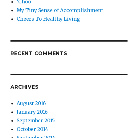
‘Choo
My Tiny Sense of Accomplishment
Cheers To Healthy Living
RECENT COMMENTS
ARCHIVES
August 2016
January 2016
September 2015
October 2014
September 2014