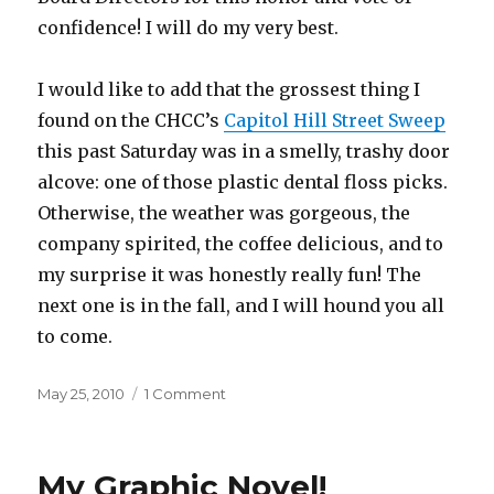
confidence! I will do my very best.
I would like to add that the grossest thing I
found on the CHCC’s
Capitol Hill Street Sweep
this past Saturday was in a smelly, trashy door
alcove: one of those plastic dental floss picks.
Otherwise, the weather was gorgeous, the
company spirited, the coffee delicious, and to
my surprise it was honestly really fun! The
next one is in the fall, and I will hound you all
to come.
Posted
on
May 25, 2010
1 Comment
on
I
Love
My
My Graphic Novel!
Neighborhood