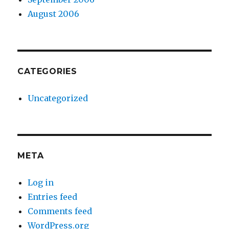
August 2006
CATEGORIES
Uncategorized
META
Log in
Entries feed
Comments feed
WordPress.org