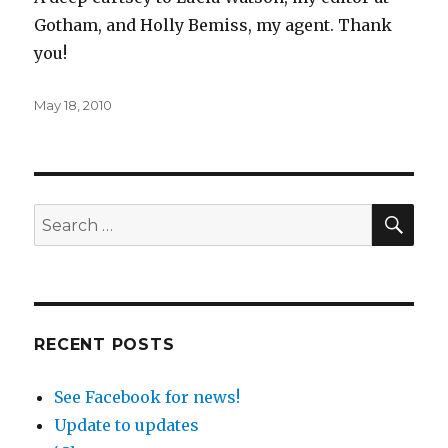
Gotham, and Holly Bemiss, my agent. Thank
you!
Posted
May 18, 2010
on
SEA
Search
for:
RECENT POSTS
See Facebook for news!
Update to updates