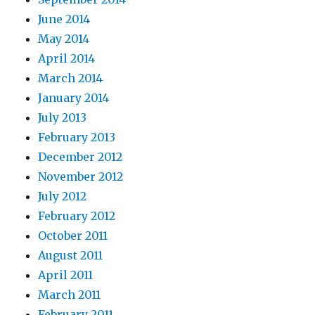
June 2014
May 2014
April 2014
March 2014
January 2014
July 2013
February 2013
December 2012
November 2012
July 2012
February 2012
October 2011
August 2011
April 2011
March 2011
February 2011