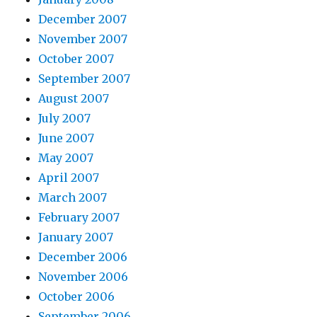
December 2007
November 2007
October 2007
September 2007
August 2007
July 2007
June 2007
May 2007
April 2007
March 2007
February 2007
January 2007
December 2006
November 2006
October 2006
September 2006