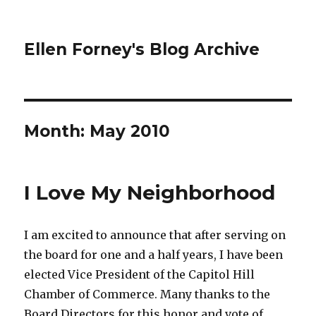
Ellen Forney's Blog Archive
Month:
May 2010
I Love My Neighborhood
I am excited to announce that after serving on
the board for one and a half years, I have been
elected Vice President of the Capitol Hill
Chamber of Commerce. Many thanks to the
Board Directors for this honor and vote of