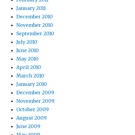
January 2011
December 2010
November 2010
September 2010
July 2010
June 2010
May 2010
April 2010
March 2010
January 2010
December 2009
November 2009
October 2009
August 2009
June 2009
May 2009