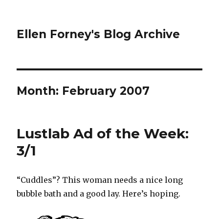
Ellen Forney's Blog Archive
Month:
February 2007
Lustlab Ad of the Week:
3/1
“Cuddles”? This woman needs a nice long
bubble bath and a good lay. Here’s hoping.