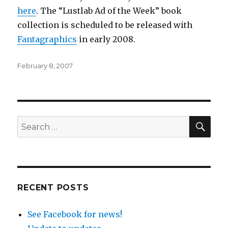
here
. The “Lustlab Ad of the Week” book
collection is scheduled to be released with
Fantagraphics
in early 2008.
Posted
February 8, 2007
on
SEA
Search
for:
RECENT POSTS
See Facebook for news!