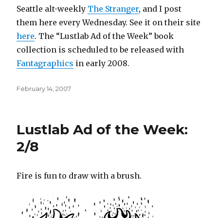
Seattle alt-weekly
The Stranger
, and I post
them here every Wednesday. See it on their site
here
. The “Lustlab Ad of the Week” book
collection is scheduled to be released with
Fantagraphics
in early 2008.
Posted
February 14, 2007
on
Lustlab Ad of the Week:
2/8
Fire is fun to draw with a brush.