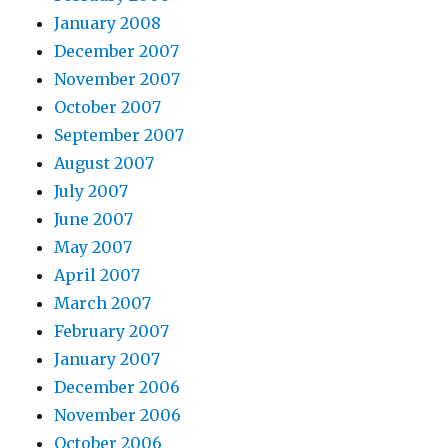
January 2008
December 2007
November 2007
October 2007
September 2007
August 2007
July 2007
June 2007
May 2007
April 2007
March 2007
February 2007
January 2007
December 2006
November 2006
October 2006