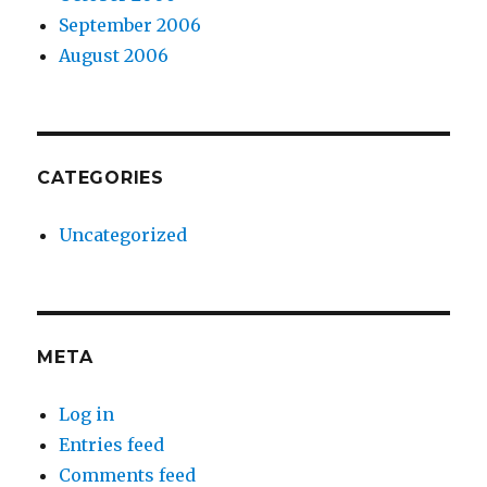
September 2006
August 2006
CATEGORIES
Uncategorized
META
Log in
Entries feed
Comments feed