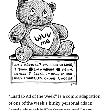
“Lustlab Ad of the Week” is a comic adaptation
of one of the week’s kinky personal ads in