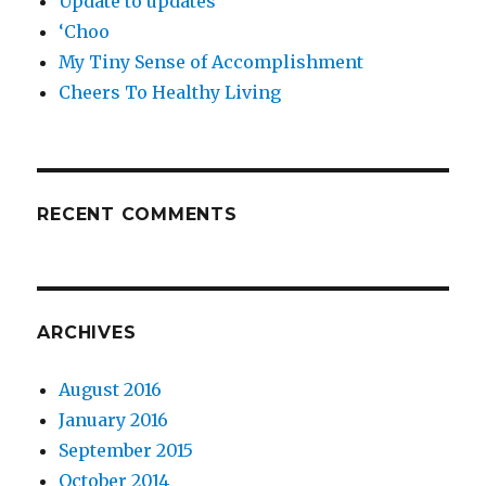
Update to updates
‘Choo
My Tiny Sense of Accomplishment
Cheers To Healthy Living
RECENT COMMENTS
ARCHIVES
August 2016
January 2016
September 2015
October 2014