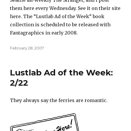
Seattle alt-weekly The Stranger, and I post
them here every Wednesday. See it on their site
here. The “Lustlab Ad of the Week” book
collection is scheduled to be released with
Fantagraphics in early 2008.
Posted
February 28, 2007
on
Lustlab Ad of the Week:
2/22
They always say the ferries are romantic.