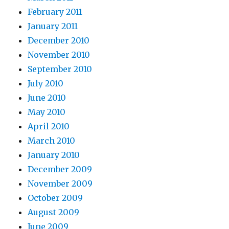
February 2011
January 2011
December 2010
November 2010
September 2010
July 2010
June 2010
May 2010
April 2010
March 2010
January 2010
December 2009
November 2009
October 2009
August 2009
June 2009