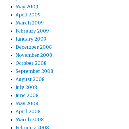
May 2009
April 2009
March 2009
February 2009
January 2009
December 2008
November 2008
October 2008
September 2008
August 2008
July 2008
June 2008
May 2008
April 2008
March 2008
February 2008