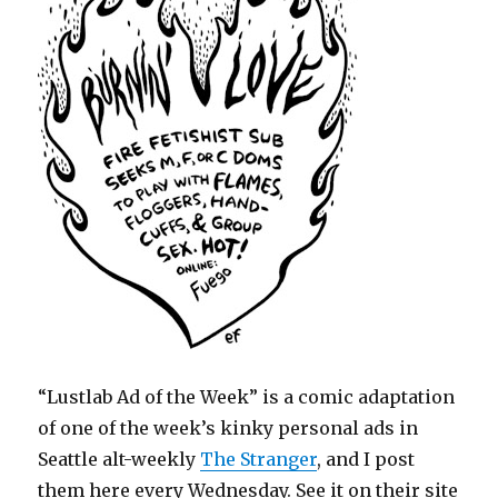
“Lustlab Ad of the Week” is a comic adaptation
of one of the week’s kinky personal ads in
Seattle alt-weekly
The Stranger
, and I post
them here every Wednesday. See it on their site