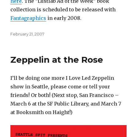
here
. The “Lustlab Ad of the Week” book
collection is scheduled to be released with
Fantagraphics
in early 2008.
Posted
February 21, 2007
on
Zeppelin at the Rose
I’ll be doing one more I Love Led Zeppelin
show in Seattle, please come or tell your
friends! Or both! (Next stop, San Francisco –
March 6 at the SF Public Library, and March 7
at Booksmith on Haight!)