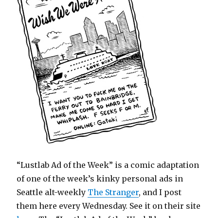
“Lustlab Ad of the Week” is a comic adaptation
of one of the week’s kinky personal ads in
Seattle alt-weekly
The Stranger
, and I post
them here every Wednesday. See it on their site