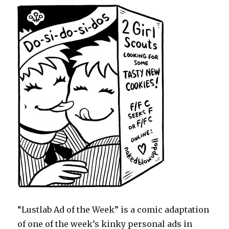
“Lustlab Ad of the Week” is a comic adaptation
of one of the week’s kinky personal ads in