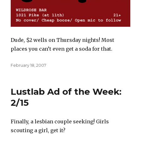
Dude, $2 wells on Thursday nights! Most
places you can’t even get a soda for that.
Posted
February 18, 2007
on
Lustlab Ad of the Week:
2/15
Finally, a lesbian couple seeking! Girls
scouting a girl, get it?