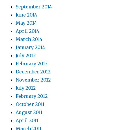
September 2014
June 2014
May 2014
April 2014
March 2014
January 2014
July 2013
February 2013
December 2012
November 2012
July 2012
February 2012
October 2011
August 2011
April 2011
March 2011