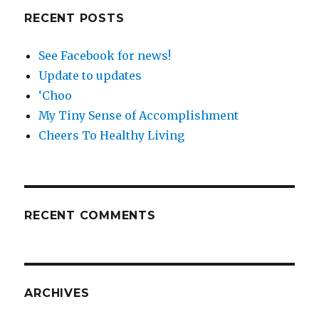
RECENT POSTS
See Facebook for news!
Update to updates
‘Choo
My Tiny Sense of Accomplishment
Cheers To Healthy Living
RECENT COMMENTS
ARCHIVES