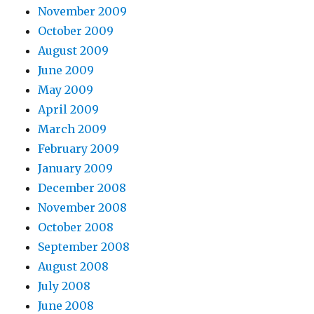
November 2009
October 2009
August 2009
June 2009
May 2009
April 2009
March 2009
February 2009
January 2009
December 2008
November 2008
October 2008
September 2008
August 2008
July 2008
June 2008