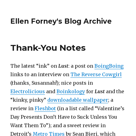
Ellen Forney's Blog Archive
Thank-You Notes
The latest “ink” on
Lust
: a post on
BoingBoing
links to an interview on
The Reverse Cowgirl
(thanks, Susannah!); nice posts in
Electrolicious
and
Boinkology
for
Lust
and the
“kinky, pinky”
downloadable wallpaper
; a
review in
Fleshbot
(in a list called “Valentine’s
Day Presents Don’t Have to Suck Unless You
Want Them To”); and a sweet review in
Detroit’s
Metro Times
by Sean Bieri, which