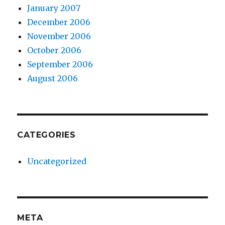
January 2007
December 2006
November 2006
October 2006
September 2006
August 2006
CATEGORIES
Uncategorized
META