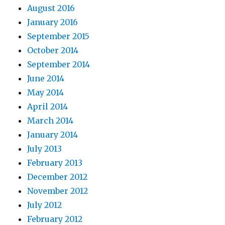
August 2016
January 2016
September 2015
October 2014
September 2014
June 2014
May 2014
April 2014
March 2014
January 2014
July 2013
February 2013
December 2012
November 2012
July 2012
February 2012