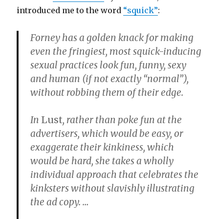
introduced me to the word
“squick”
:
Forney has a golden knack for making
even the fringiest, most squick-inducing
sexual practices look fun, funny, sexy
and human (if not exactly “normal”),
without robbing them of their edge.
In
Lust
, rather than poke fun at the
advertisers, which would be easy, or
exaggerate their kinkiness, which
would be hard, she takes a wholly
individual approach that celebrates the
kinksters without slavishly illustrating
the ad copy. …