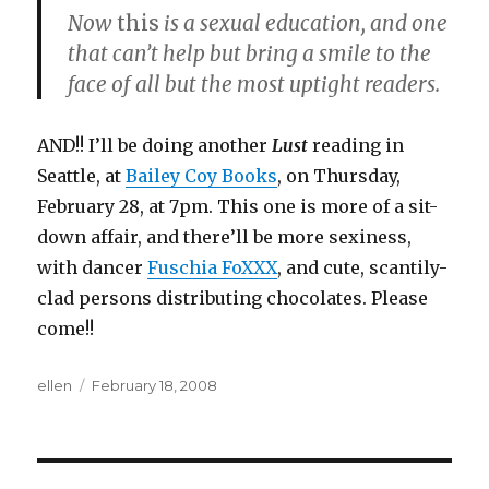
Now
this
is a sexual education, and one
that can’t help but bring a smile to the
face of all but the most uptight readers.
AND!! I’ll be doing another
Lust
reading in
Seattle, at
Bailey Coy Books
, on Thursday,
February 28, at 7pm. This one is more of a sit-
down affair, and there’ll be more sexiness,
with dancer
Fuschia FoXXX
, and cute, scantily-
clad persons distributing chocolates. Please
come!!
Author
Posted
ellen
February 18, 2008
on
Post