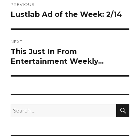
PREVIOUS
navigation
Lustlab Ad of the Week: 2/14
Previous
post:
NEXT
This Just In From
Next
post:
Entertainment Weekly…
SEA
Search
for: