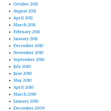
October 2011
August 2011
April 2011
March 2011
February 2011
January 2011
December 2010
November 2010
September 2010
July 2010
June 2010
May 2010
April 2010
March 2010
January 2010
December 2009