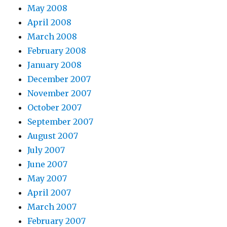
May 2008
April 2008
March 2008
February 2008
January 2008
December 2007
November 2007
October 2007
September 2007
August 2007
July 2007
June 2007
May 2007
April 2007
March 2007
February 2007