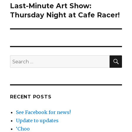
Last-Minute Art Show:
Next
post:
Thursday Night at Cafe Racer!
SEA
Search
for:
RECENT POSTS
See Facebook for news!
Update to updates
‘Choo