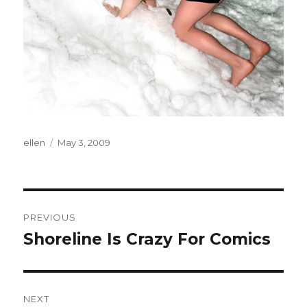
Author
Posted
ellen
May 3, 2009
on
Post
PREVIOUS
navigation
Shoreline Is Crazy For Comics
Previous
post:
NEXT