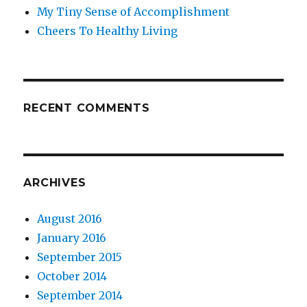
My Tiny Sense of Accomplishment
Cheers To Healthy Living
RECENT COMMENTS
ARCHIVES
August 2016
January 2016
September 2015
October 2014
September 2014