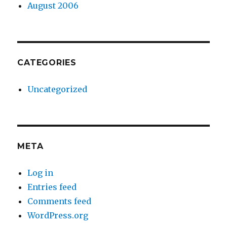
August 2006
CATEGORIES
Uncategorized
META
Log in
Entries feed
Comments feed
WordPress.org