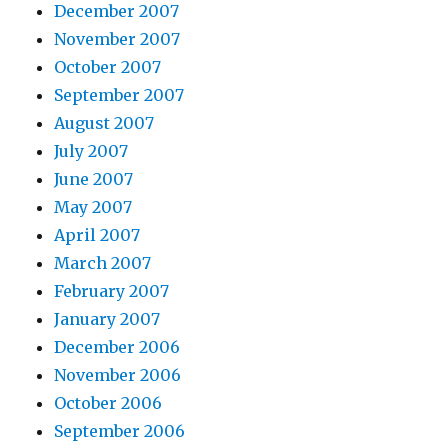
December 2007
November 2007
October 2007
September 2007
August 2007
July 2007
June 2007
May 2007
April 2007
March 2007
February 2007
January 2007
December 2006
November 2006
October 2006
September 2006