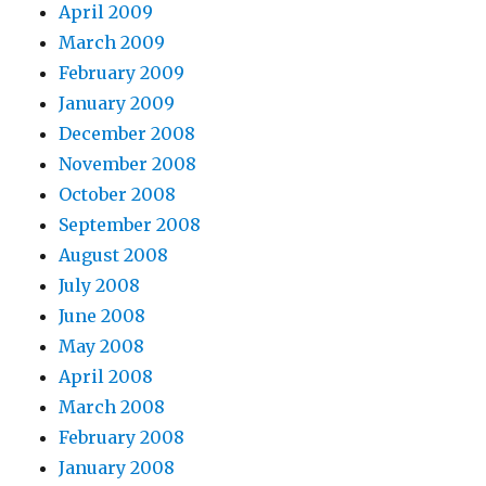
April 2009
March 2009
February 2009
January 2009
December 2008
November 2008
October 2008
September 2008
August 2008
July 2008
June 2008
May 2008
April 2008
March 2008
February 2008
January 2008