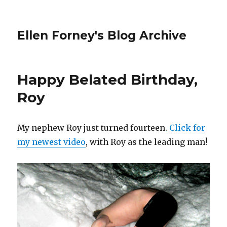
Ellen Forney's Blog Archive
Happy Belated Birthday,
Roy
My nephew Roy just turned fourteen.
Click for
my newest video
, with Roy as the leading man!