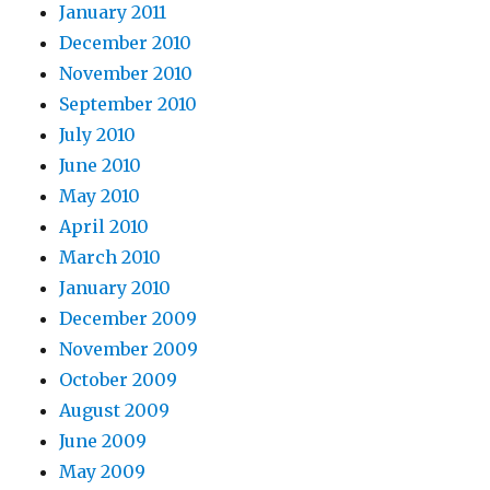
January 2011
December 2010
November 2010
September 2010
July 2010
June 2010
May 2010
April 2010
March 2010
January 2010
December 2009
November 2009
October 2009
August 2009
June 2009
May 2009