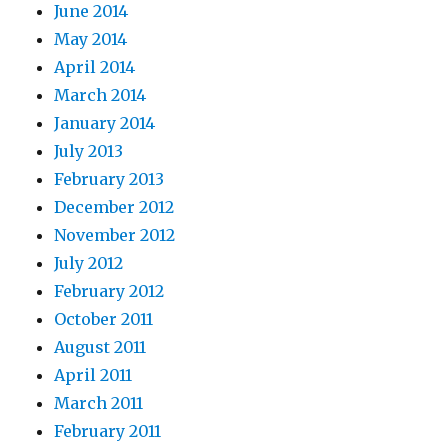
June 2014
May 2014
April 2014
March 2014
January 2014
July 2013
February 2013
December 2012
November 2012
July 2012
February 2012
October 2011
August 2011
April 2011
March 2011
February 2011